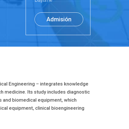
Daytime
Admisión
ical Engineering – integrates knowledge
ch medicine. Its study includes diagnostic
ts and biomedical equipment, which
cal equipment, clinical bioengineering