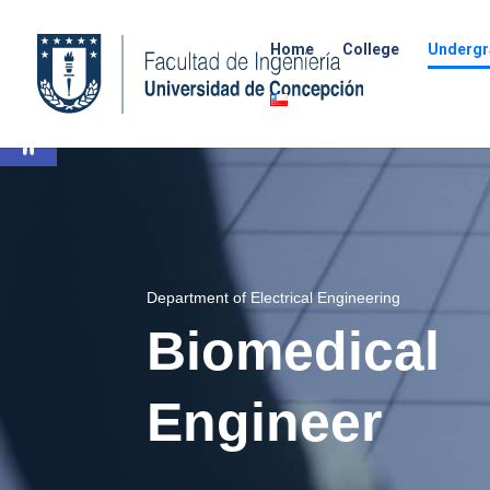
Home
College
Undergr
Open toolbar
Department of Electrical Engineering
Biomedical
Engineer