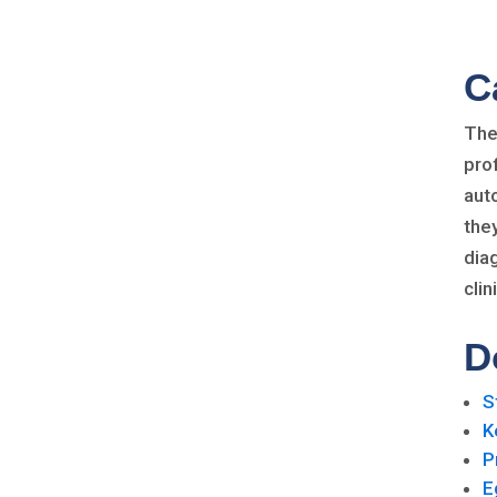
C
The
pro
aut
the
dia
cli
D
S
K
P
E