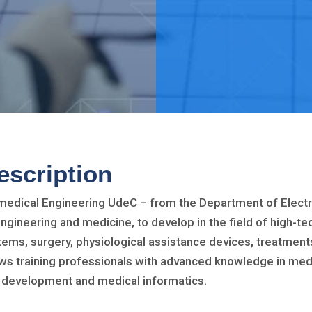
escription
medical Engineering UdeC – from the Department of Electr
engineering and medicine, to develop in the field of high-te
tems, surgery, physiological assistance devices, treatmen
ows training professionals with advanced knowledge in medi
 development and medical informatics.