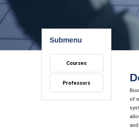
Submenu
Courses
D
Professors
Bio
of 
sys
all
and