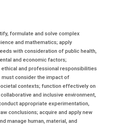
ntify, formulate and solve complex
science and mathematics; apply
eeds with consideration of public health,
nmental and economic factors;
ethical and professional responsibilities
 must consider the impact of
ocietal contexts; function effectively on
ollaborative and inclusive environment,
 conduct appropriate experimentation,
raw conclusions; acquire and apply new
and manage human, material, and