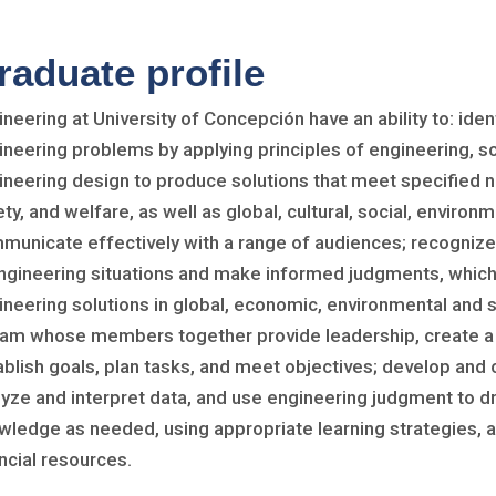
raduate profile
ineering at University of Concepción have an ability to: ide
ineering problems by applying principles of engineering, 
ineering design to produce solutions that meet specified n
ty, and welfare, as well as global, cultural, social, enviro
municate effectively with a range of audiences; recognize 
engineering situations and make informed judgments, which
ineering solutions in global, economic, environmental and s
eam whose members together provide leadership, create a c
ablish goals, plan tasks, and meet objectives; develop and
lyze and interpret data, and use engineering judgment to d
wledge as needed, using appropriate learning strategies, 
ncial resources.