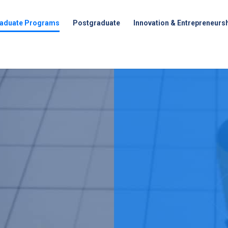
aduate Programs
Postgraduate
Innovation & Entrepreneurs