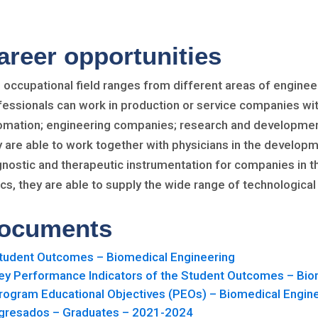
areer opportunities
 occupational field ranges from different areas of engineer
fessionals can work in production or service companies wit
omation; engineering companies; research and development 
y are able to work together with physicians in the develo
gnostic and therapeutic instrumentation for companies in th
nics, they are able to supply the wide range of technologic
ocuments
tudent Outcomes – Biomedical Engineering
ey Performance Indicators of the Student Outcomes – Bio
rogram Educational Objectives (PEOs) – Biomedical Engin
gresados – Graduates – 2021-2024