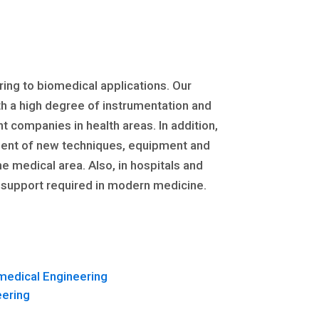
ing to biomedical applications. Our
h a high degree of instrumentation and
companies in health areas. In addition,
pment of new techniques, equipment and
e medical area. Also, in hospitals and
al support required in modern medicine.
medical Engineering
eering