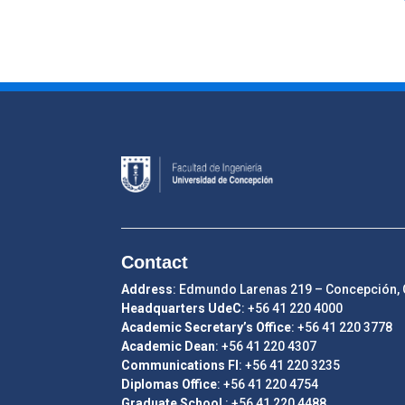
Contact
Address
: Edmundo Larenas 219 – Concepción, 
Headquarters UdeC
: +56 41 220 4000
Academic Secretary’s Office
: +56 41 220 3778
Academic Dean
: +56 41 220 4307
Communications FI
: +56 41 220 3235
Diplomas Office
: +56 41 220 4754
Graduate School
: +56 41 220 4488