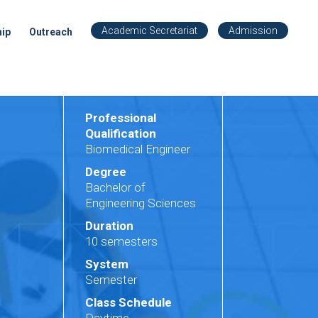
Academic Secretariat
Admission
hip
Outreach
Professional
Qualification
Biomedical Engineer
Degree
Bachelor of
Engineering Sciences
Duration
10 semesters
System
Semester
Class Schedule