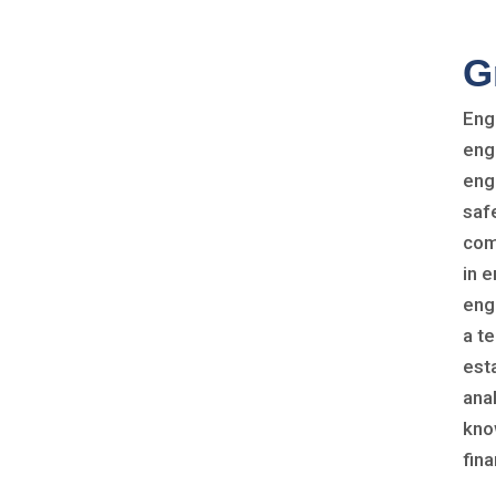
G
Eng
eng
eng
safe
com
in 
eng
a t
est
ana
kno
fina